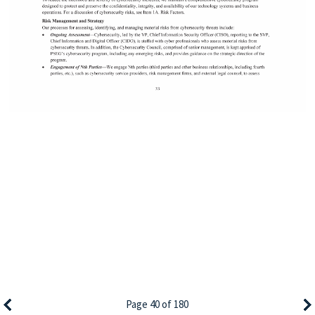
Page 40 of 180