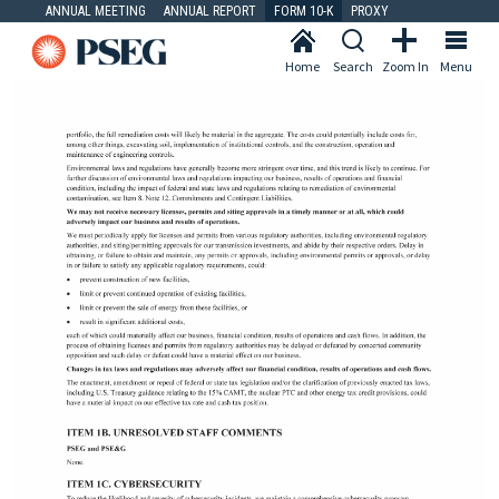
ANNUAL MEETING
ANNUAL REPORT
FORM 10-K
PROXY
Home
Search
Zoom In
Menu