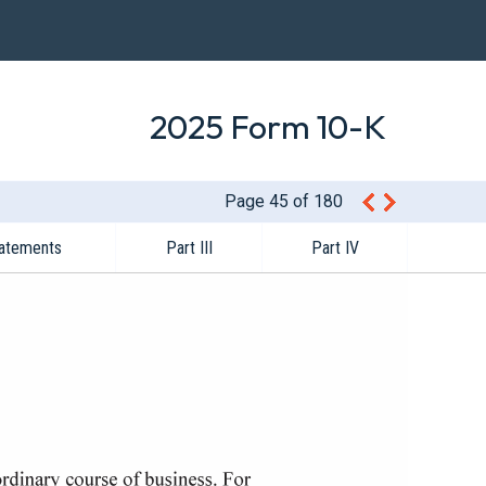
2025 Form 10-K
Page 45 of 180
tatements
Part III
Part IV