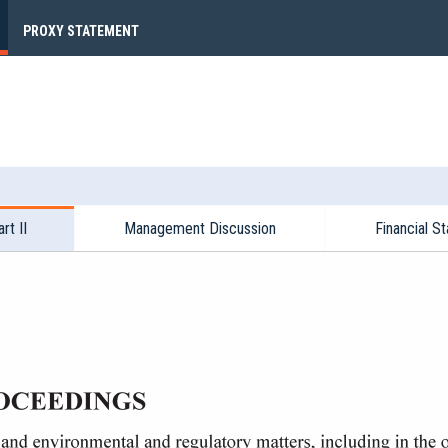
PROXY STATEMENT
rt II
Management Discussion
Financial S