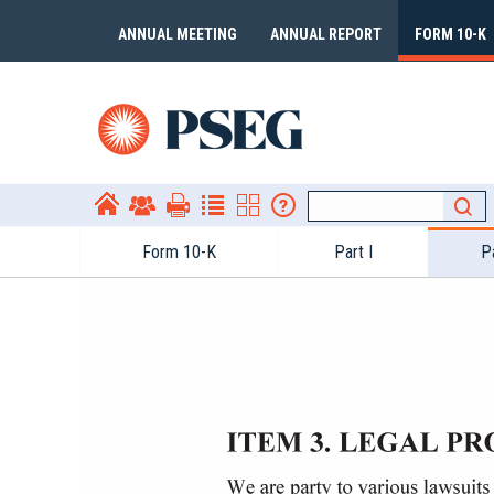
ANNUAL MEETING
ANNUAL REPORT
FORM 10-K
Form 10-​K
Part I
Pa