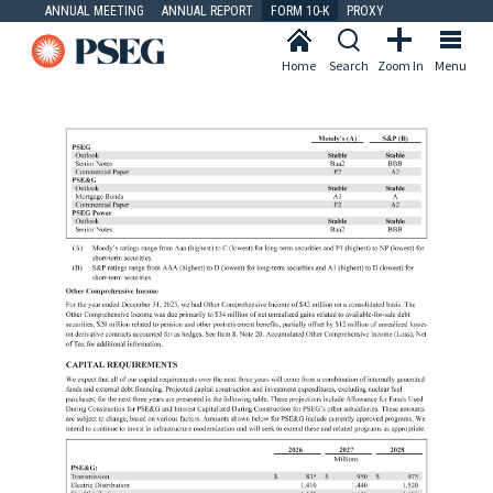
ANNUAL MEETING
ANNUAL REPORT
FORM 10-K
PROXY
Home
Search
Zoom In
Menu