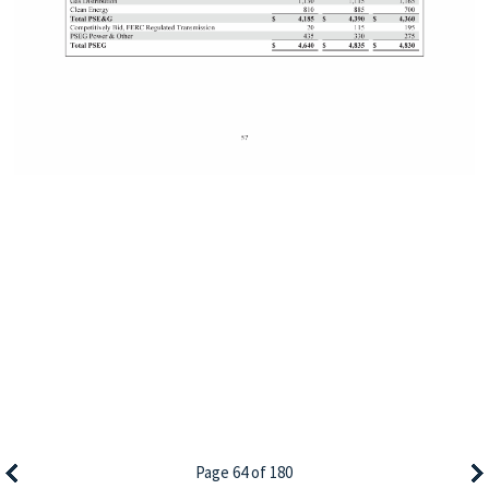
Page 64 of 180