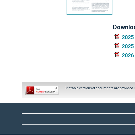
Downlo
2025
2025
2026
Printable versions of documents are provided 