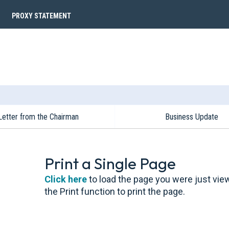
PROXY STATEMENT
Letter from the Chairman
Business Update
Print a Single Page
Click here
to load the page you were just vie
the Print function to print the page.