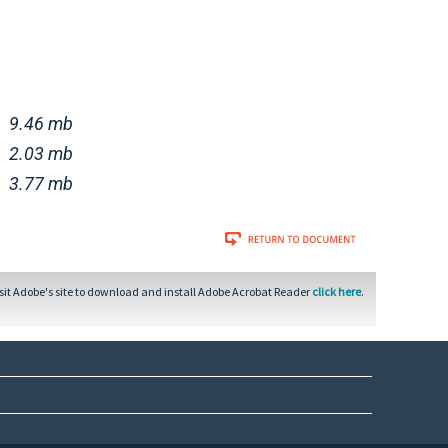
9.46 mb
2.03 mb
3.77 mb
sit Adobe's site to download and install Adobe Acrobat Reader
click here
.