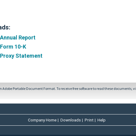
ads:
 Annual Report
 Form 10-K
 Proxy Statement
in Adobe Portable Document Format. To receive free software to read these documents, vi
Company Home
|
Downloads
|
Print
|
Help