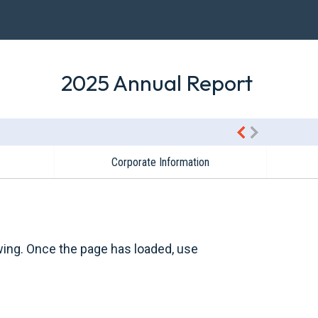
2025 Annual Report
Corporate Information
wing. Once the page has loaded, use