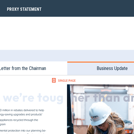
PROXY STATEMENT
Letter from the Chairman
Business Update