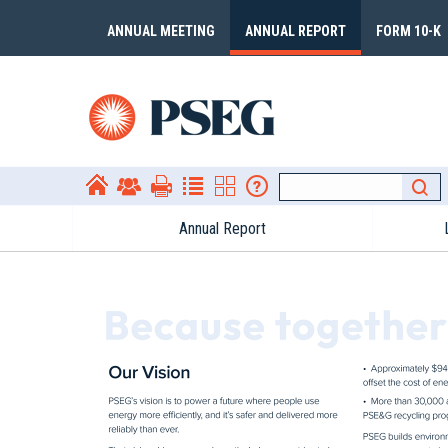
ANNUAL MEETING
ANNUAL REPORT
FORM 10-K
Annual Report