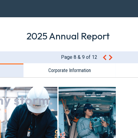
2025 Annual Report
Page 8 & 9 of 12
Corporate Information