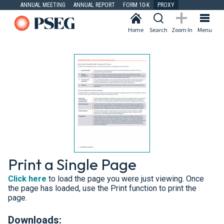
ANNUAL MEETING
ANNUAL REPORT
FORM 10-K
PROXY
Home
Search
Zoom In
Menu
Print a Single Page
Click here
to load the page you were just viewing. Once
the page has loaded, use the Print function to print the
page.
Downloads: