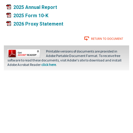
2025 Annual Report
2025 Form 10-K
2026 Proxy Statement
Printable versions of documents are provided in
Adobe Portable Document Format. To receive free
software to read these documents, visit Adobe's site to download and install
Adobe Acrobat Reader
click here
.