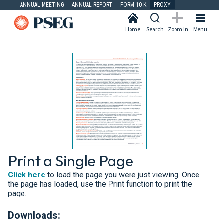
ANNUAL MEETING
ANNUAL REPORT
FORM 10-K
PROXY
Home
Search
Zoom In
Menu
Print a Single Page
Click here
to load the page you were just viewing. Once
the page has loaded, use the Print function to print the
page.
Downloads: