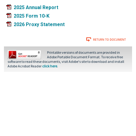
2025 Annual Report
2025 Form 10-K
2026 Proxy Statement
Printable versions of documents are provided in
Adobe Portable Document Format. To receive free
software to read these documents, visit Adobe's site to download and install
Adobe Acrobat Reader
click here
.