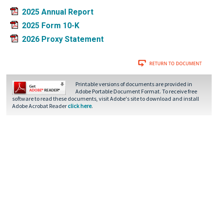
2025 Annual Report
2025 Form 10-K
2026 Proxy Statement
Printable versions of documents are provided in
Adobe Portable Document Format. To receive free
software to read these documents, visit Adobe's site to download and install
Adobe Acrobat Reader
click here
.