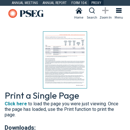
ANNUAL MEETING
ANNUAL REPORT
FORM 10-K
PROXY
Home
Search
Zoom In
Menu
Print a Single Page
Click here
to load the page you were just viewing. Once
the page has loaded, use the Print function to print the
page.
Downloads: