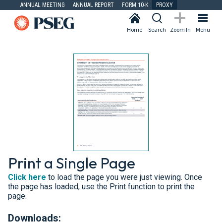
ANNUAL MEETING
ANNUAL REPORT
FORM 10-K
PROXY
Home
Search
Zoom In
Menu
Print a Single Page
Click here
to load the page you were just viewing. Once
the page has loaded, use the Print function to print the
page.
Downloads: