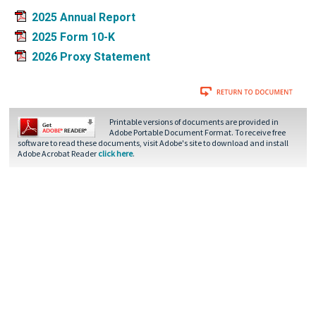
2025 Annual Report
2025 Form 10-K
2026 Proxy Statement
Printable versions of documents are provided in
Adobe Portable Document Format. To receive free
software to read these documents, visit Adobe's site to download and install
Adobe Acrobat Reader
click here
.