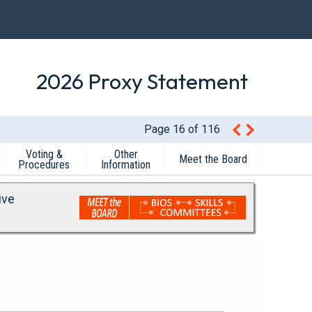
2026 Proxy Statement
Page 16 of 116
Voting &
Other
Meet the Board
Procedures
Information
ive