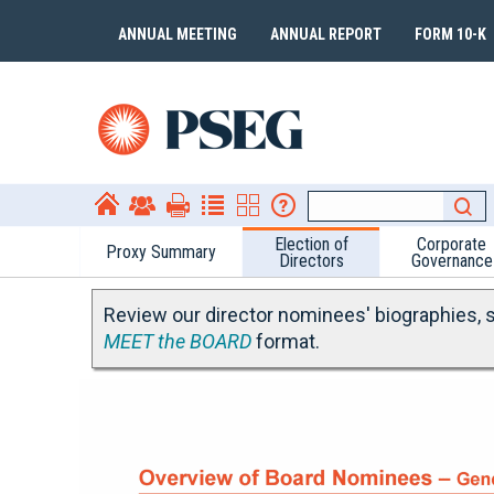
ANNUAL MEETING
ANNUAL REPORT
FORM 10-K
Election of
Corporate
Proxy Summary
Directors
Governance
Review our director nominees' biographies, sk
MEET the BOARD
format.