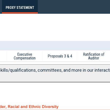
PROXY STATEMENT
Executive
Ratification of
Proposals 3 & 4
Compensation
Auditor
ills/qualifications, committees, and more in our interact