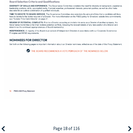
Page 18 of 116