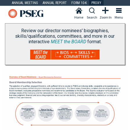
ANNUAL MEETING
ANNUAL REPORT
FORM 10-K
PROXY
Home
Search
Zoom In
Menu
Review our director nominees' biographies,
skills/qualifications, committees, and more in our
interactive
MEET the BOARD
format.