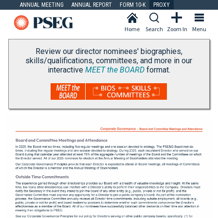
ANNUAL MEETING
ANNUAL REPORT
FORM 10-K
PROXY
Home
Search
Zoom In
Menu
Review our director nominees' biographies,
skills/qualifications, committees, and more in our
interactive
MEET the BOARD
format.