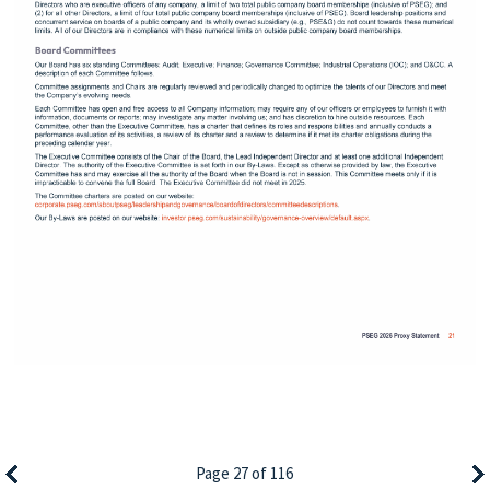
Page 27 of 116