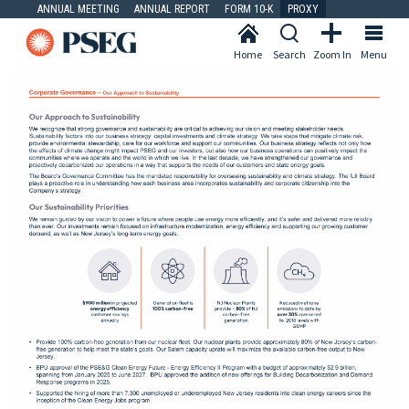
ANNUAL MEETING
ANNUAL REPORT
FORM 10-K
PROXY
Home
Search
Zoom In
Menu