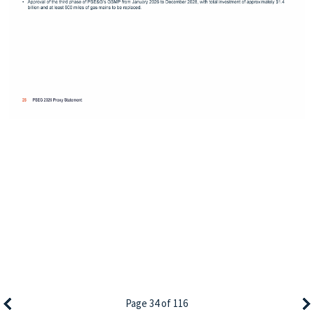
Page 34 of 116