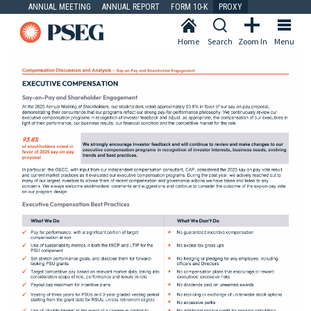
ANNUAL MEETING
ANNUAL REPORT
FORM 10-K
PROXY
Home
Search
Zoom In
Menu