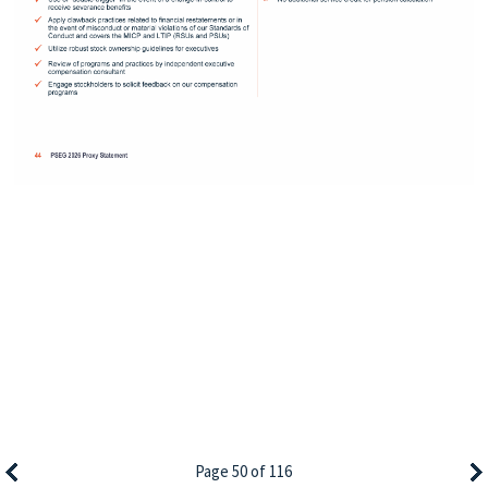
Page 50 of 116