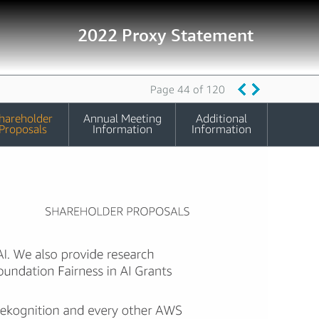
2022 Proxy Statement
Page 44 of 120
hareholder
Annual Meeting
Additional
Proposals
Information
Information