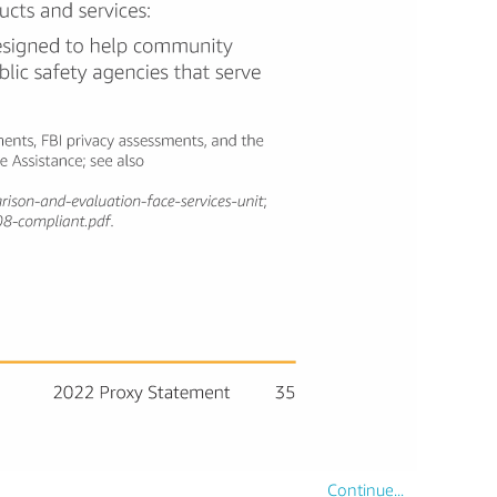
Continue...