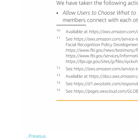
...Previous