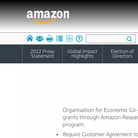
2022 Proxy
Global Impact
Election of
Statement
Highlights
Directors