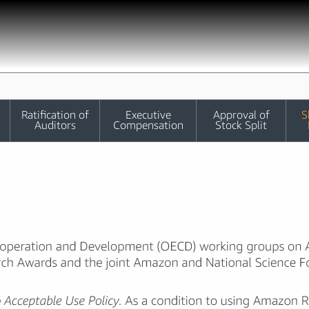
Ratification of
Executive
Approval of
S
Auditors
Compensation
Stock Split