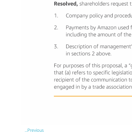
...Previous