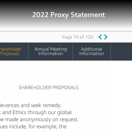
2022 Proxy Statement
Page 70 of 120
hareholder
Annual Meeting
Additional
Proposals
Information
Information