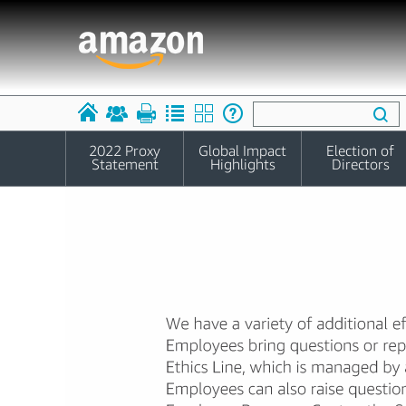
2022 Proxy
Global Impact
Election of
Statement
Highlights
Directors