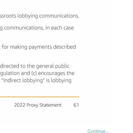
Continue...