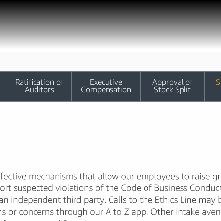
Ratification of
Executive
Approval of
S
Auditors
Compensation
Stock Split