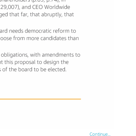
Continue...