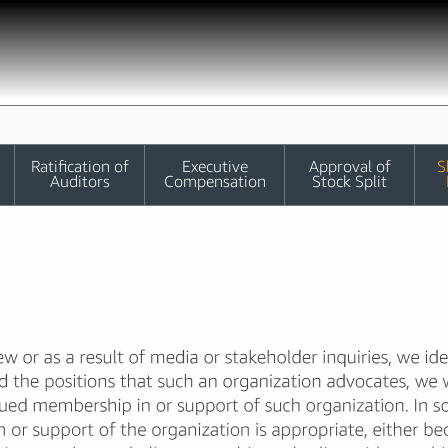
Ratification of
Executive
Approval of
S
Auditors
Compensation
Stock Split