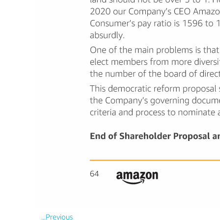
...Previous