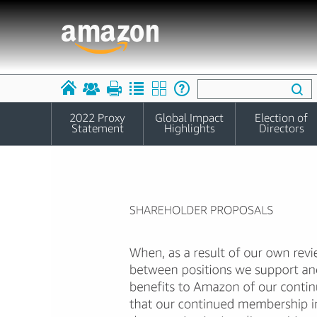
2022 Proxy
Global Impact
Election of
Statement
Highlights
Directors