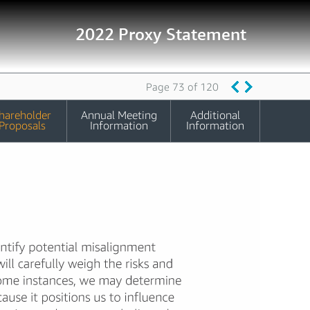
2022 Proxy Statement
Page 73 of 120
hareholder
Annual Meeting
Additional
Proposals
Information
Information