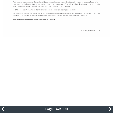
Page 84 of 120