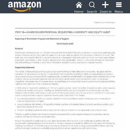
Home
Search
Zoom In
Menu