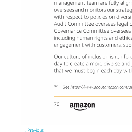
...Previous