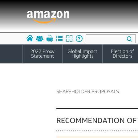
2022 Proxy
Global Impact
Election of
Statement
Highlights
Directors