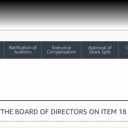
Ratification of
Executive
Approval of
S
Auditors
Compensation
Stock Split