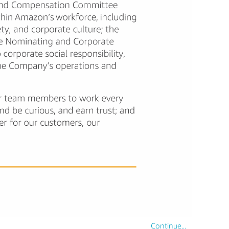
Continue...