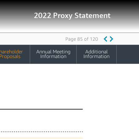
2022 Proxy Statement
Page 85 of 120
hareholder
Annual Meeting
Additional
Proposals
Information
Information