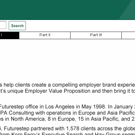
I
Part II
Part III