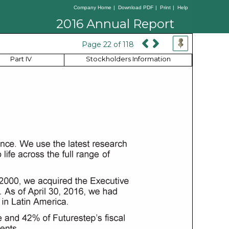
Company Home
|
Download PDF
|
Print
|
Help
2016 Annual Report
Page 22 of 118
Part IV
Stockholders Information