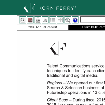
2016 Annual Report
Form 10-K: Part 