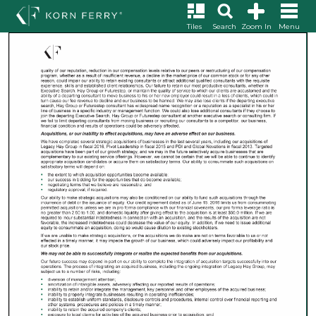
Tiles
Search
Zoom In
Menu