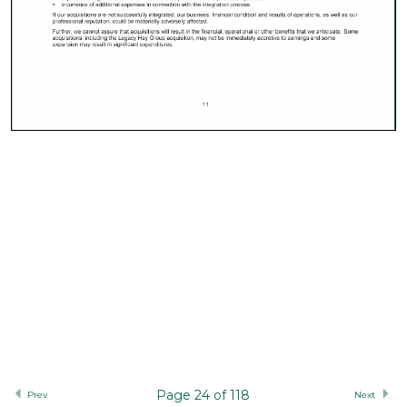
Page 24 of 118
Prev
Next