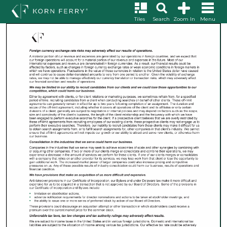
Tiles
Search
Zoom In
Menu