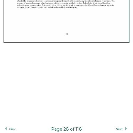
Page 28 of 118
Prev
Next