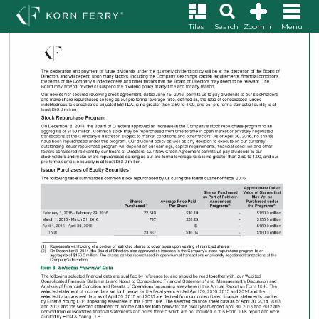
Tiles
Search
Zoom In
Menu