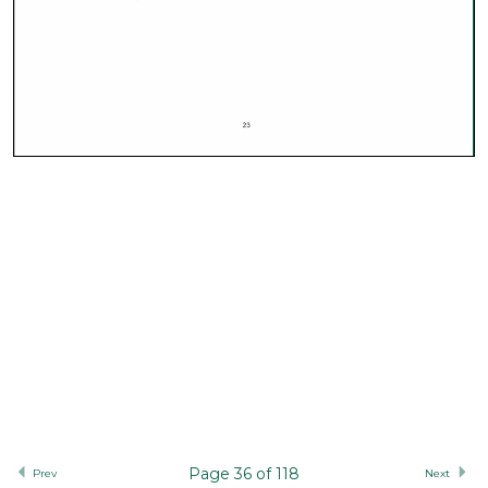
Page 36 of 118
Prev
Next