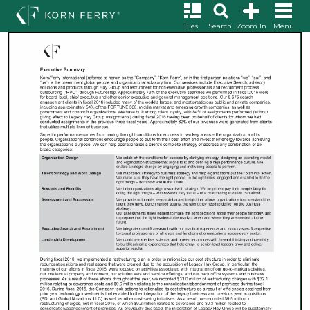
Tiles
Search
Zoom In
Menu