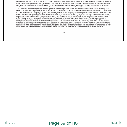
Page 39 of 118
Prev
Next