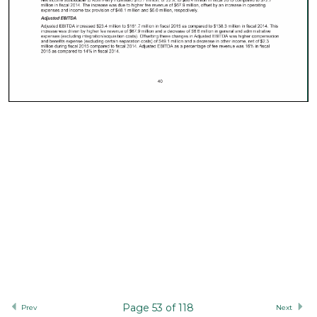
Page 53 of 118
Prev
Next