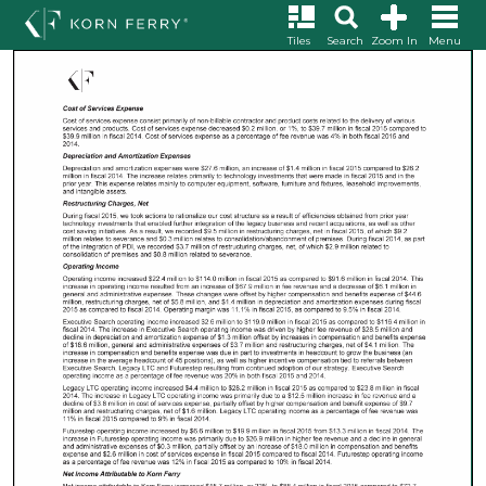
Tiles
Search
Zoom In
Menu