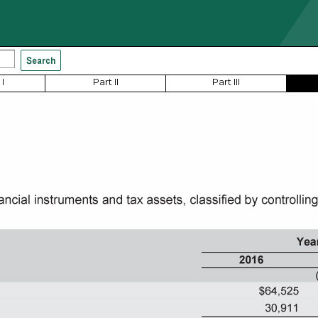
I
Part II
Part III