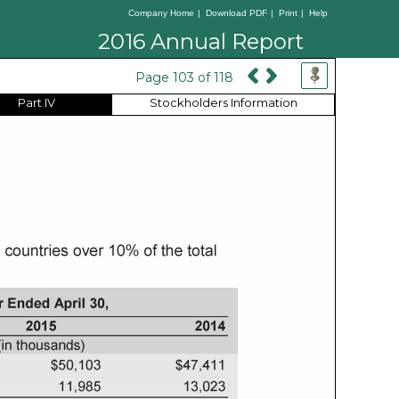
Company Home
|
Download PDF
|
Print
|
Help
2016 Annual Report
Page 103 of 118
Part IV
Stockholders Information