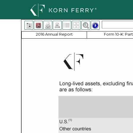
2016 Annual Report
Form 10-K: Part 