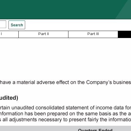
I
Part II
Part III