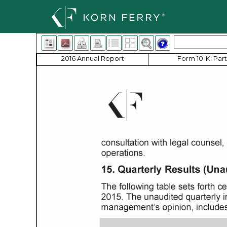
2016 Annual Report
Form 10-K: Part 