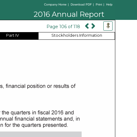
Company Home
|
Download PDF
|
Print
|
Help
2016 Annual Report
Page 106 of 118
Part IV
Stockholders Information