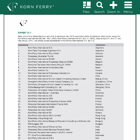
Tiles
Search
Zoom In
Menu