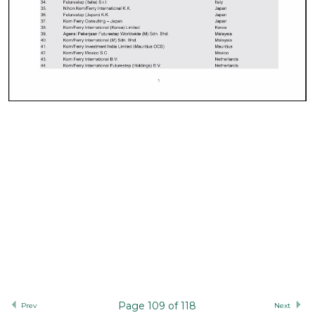
Page 109 of 118
Prev
Next