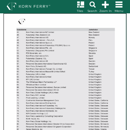
Tiles
Search
Zoom In
Menu