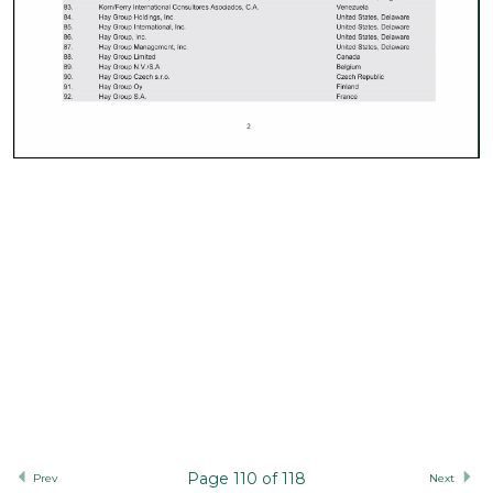
Page 110 of 118
Prev
Next