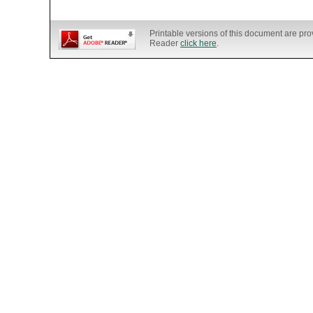
Printable versions of this document are pr
Reader
click here
.