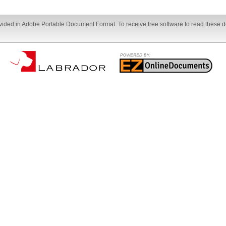
ovided in Adobe Portable Document Format. To receive free software to read these d