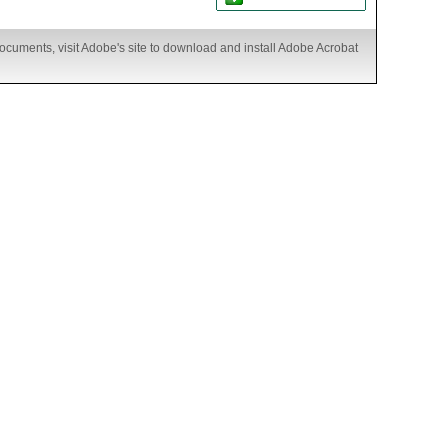
ocuments, visit Adobe's site to download and install Adobe Acrobat