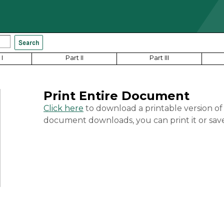
I
Part II
Part III
Print Entire Document
Click here
to download a printable version of
document downloads, you can print it or save 