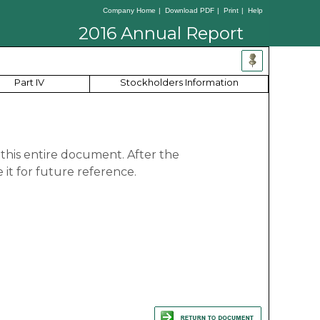
Company Home
|
Download PDF
|
Print
|
Help
2016 Annual Report
Part IV
Stockholders Information
 this entire document. After the
it for future reference.