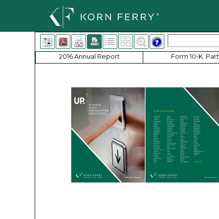
2016 Annual Report
Form 10-K: Part 