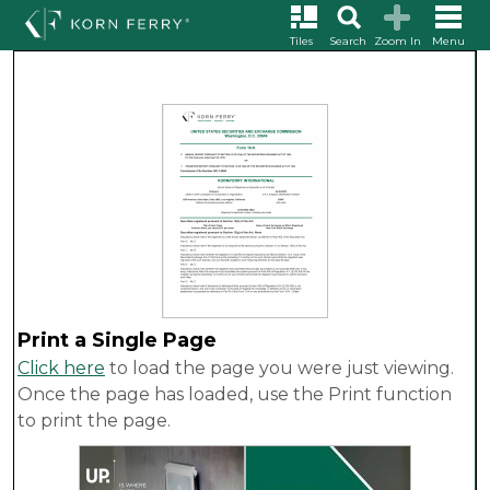
Tiles
Search
Zoom In
Menu
Print a Single Page
Click here
to load the page you were just viewing.
Once the page has loaded, use the Print function
to print the page.