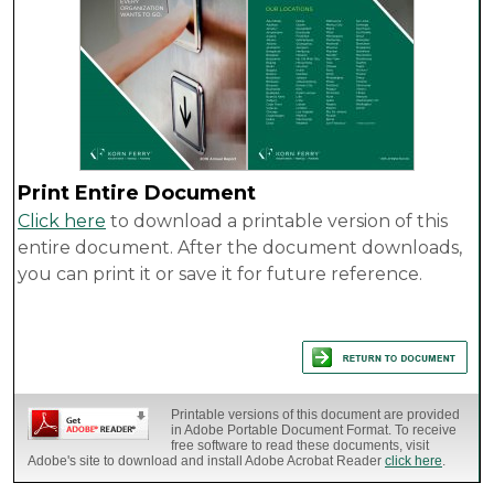
Print Entire Document
Click here
to download a printable version of this
entire document. After the document downloads,
you can print it or save it for future reference.
Printable versions of this document are provided
in Adobe Portable Document Format. To receive
free software to read these documents, visit
Adobe's site to download and install Adobe Acrobat Reader
click here
.