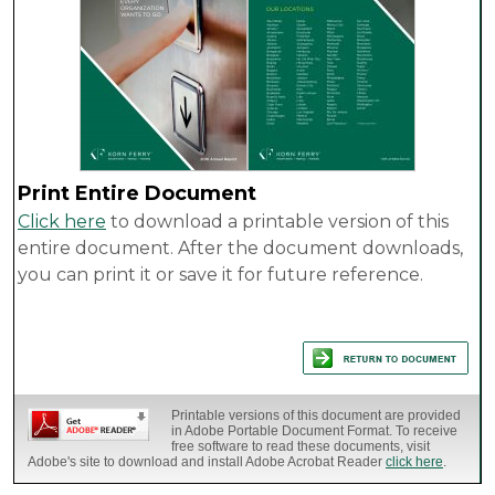
Print Entire Document
Click here
to download a printable version of this
entire document. After the document downloads,
you can print it or save it for future reference.
Printable versions of this document are provided
in Adobe Portable Document Format. To receive
free software to read these documents, visit
Adobe's site to download and install Adobe Acrobat Reader
click here
.