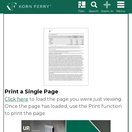
Tiles
Search
Zoom In
Menu
Print a Single Page
Click here
to load the page you were just viewing.
Once the page has loaded, use the Print function
to print the page.