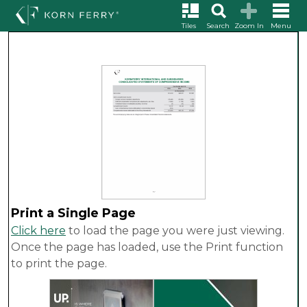
Tiles
Search
Zoom In
Menu
Print a Single Page
Click here
to load the page you were just viewing.
Once the page has loaded, use the Print function
to print the page.