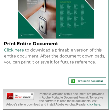
Print Entire Document
Click here
to download a printable version of this
entire document. After the document downloads,
you can print it or save it for future reference.
Printable versions of this document are provided
in Adobe Portable Document Format. To receive
free software to read these documents, visit
Adobe's site to download and install Adobe Acrobat Reader
click here
.