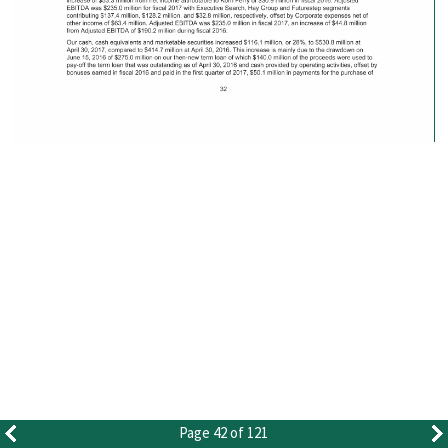
Page 42 of 121