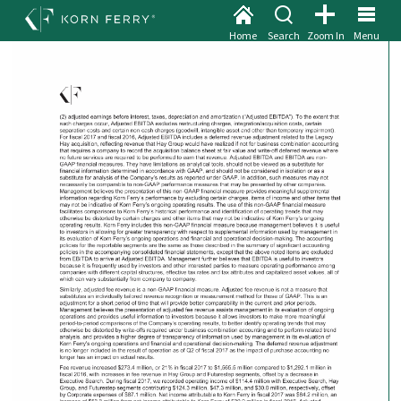
Home
Search
Zoom In
Menu