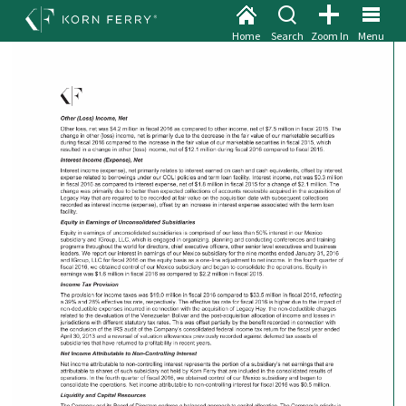
Home
Search
Zoom In
Menu