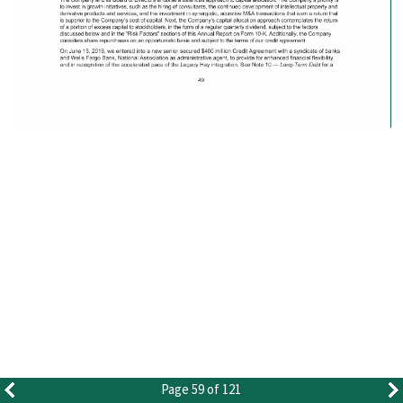
Page 59 of 121