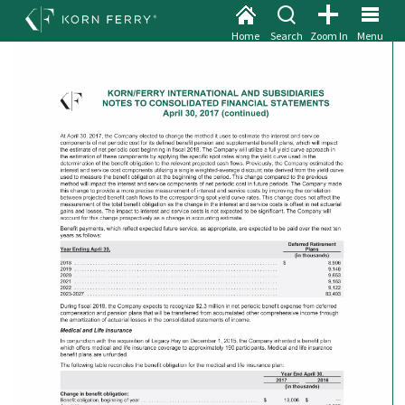
Home
Search
Zoom In
Menu