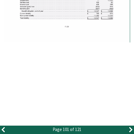
Page 101 of 121