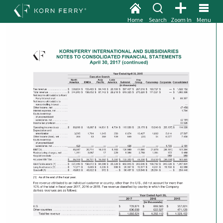
Home
Search
Zoom In
Menu