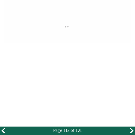
Page 113 of 121