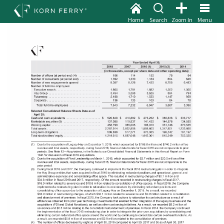
Home
Search
Zoom In
Menu