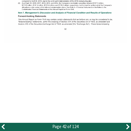
Page 42 of 124