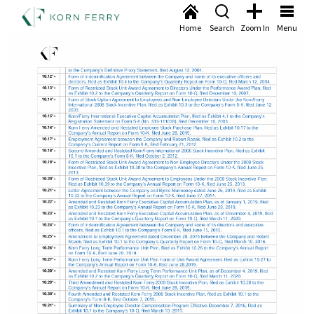
Home
Search
Zoom In
Menu