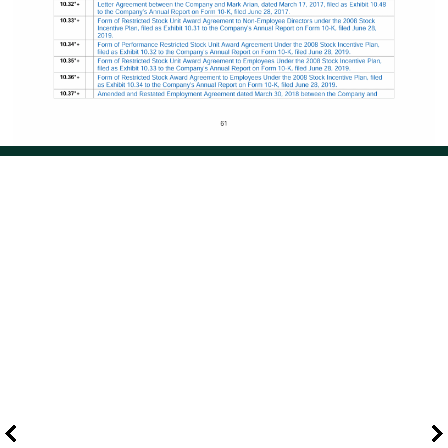
Page 70 of 121