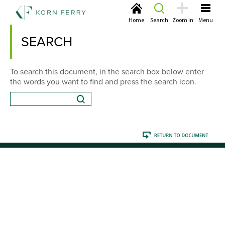
Home
Search
Zoom In
Menu
SEARCH
To search this document, in the search box below enter
the words you want to find and press the search icon.