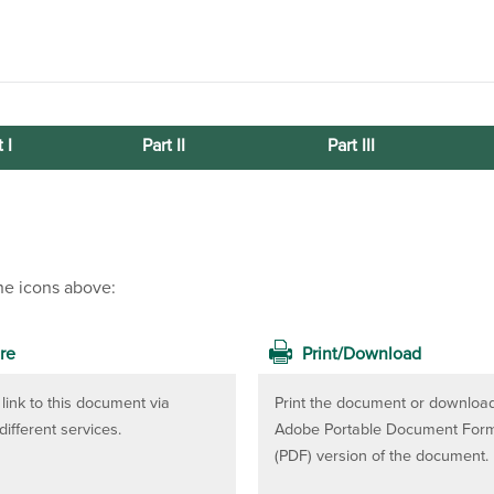
 I
Part II
Part III
he icons above:
re
Print/Download
link to this document via
Print the document or downloa
different services.
Adobe Portable Document For
(PDF) version of the document.