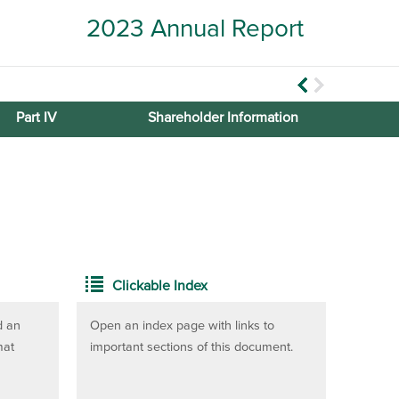
2023 Annual Report
Part IV
Shareholder Information
Clickable Index
d an
Open an index page with links to
mat
important sections of this document.