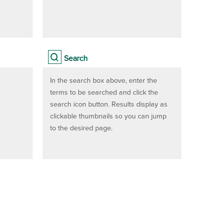
Search
In the search box above, enter the
terms to be searched and click the
search icon button. Results display as
clickable thumbnails so you can jump
to the desired page.