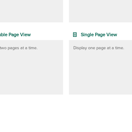
ble Page View
Single Page View
two pages at a time.
Display one page at a time.