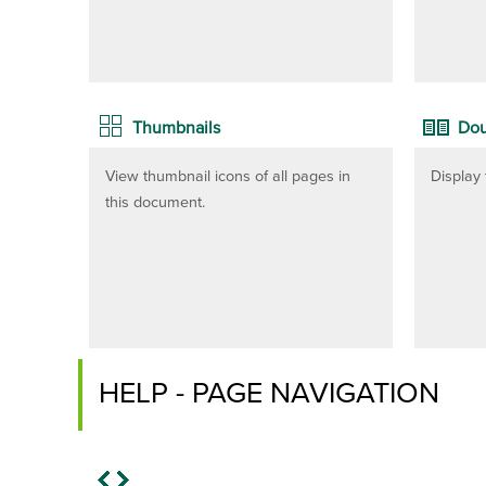
Thumbnails
Dou
View thumbnail icons of all pages in
Display 
this document.
HELP - PAGE NAVIGATION