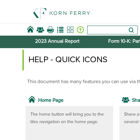
2023 Annual Report
Form 10-​K: Part
HELP - QUICK ICONS
This document has many features you can use via t
Home Page
Sha
The home button will bring you to the
Share a 
tiles navigation on the home page.
several 