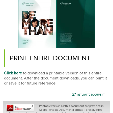
PRINT ENTIRE DOCUMENT
Click here
to download a printable version of this entire
document. After the document downloads, you can print it
or save it for future reference.
Printable versions of this document are provided in
Adobe Portable Document Format. To receive free