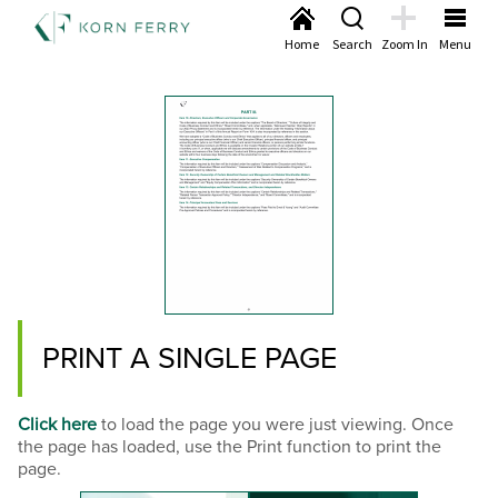
Home
Search
Zoom In
Menu
PRINT A SINGLE PAGE
Click here
to load the page you were just viewing. Once
the page has loaded, use the Print function to print the
page.