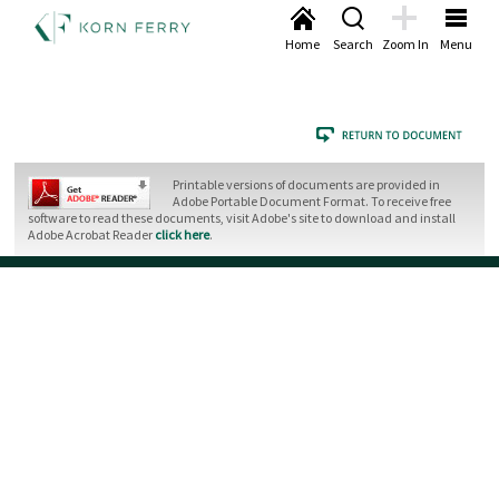
Home
Search
Zoom In
Menu
Printable versions of documents are provided in
Adobe Portable Document Format. To receive free
software to read these documents, visit Adobe's site to download and install
Adobe Acrobat Reader
click here
.