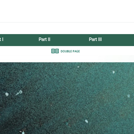
 I
Part II
Part III