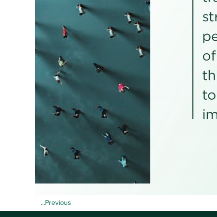
...Previous