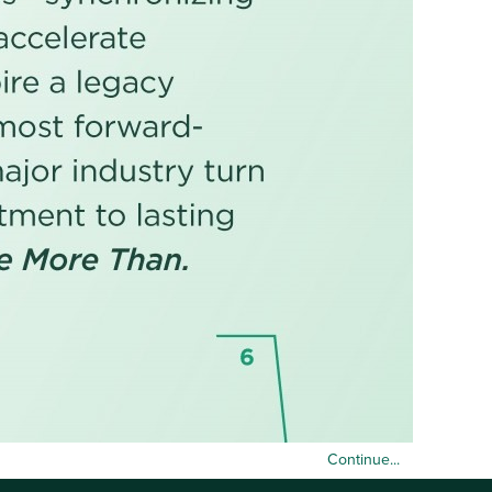
Continue...