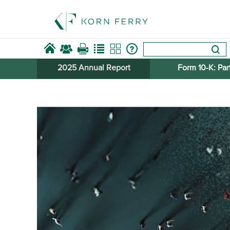
2025 Annual Report
Form 10-​K: Part