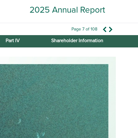
2025 Annual Report
Page 7 of 108
Part IV
Shareholder Information