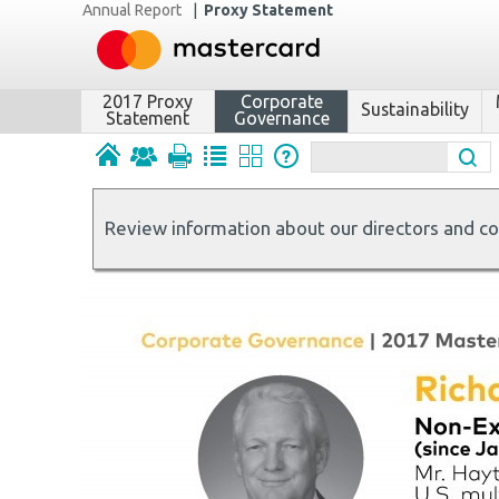
Annual Report
|
Proxy Statement
2017 Proxy
Corporate
Sustainability
Statement
Governance
Review information about our directors and c