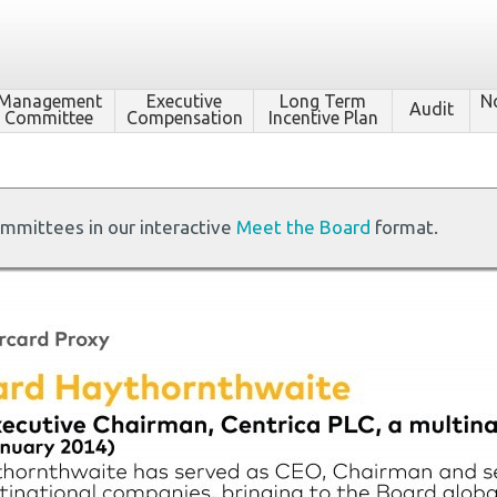
Management
Executive
Long Term
N
Audit
Committee
Compensation
Incentive Plan
ommittees in our interactive
Meet the Board
format.