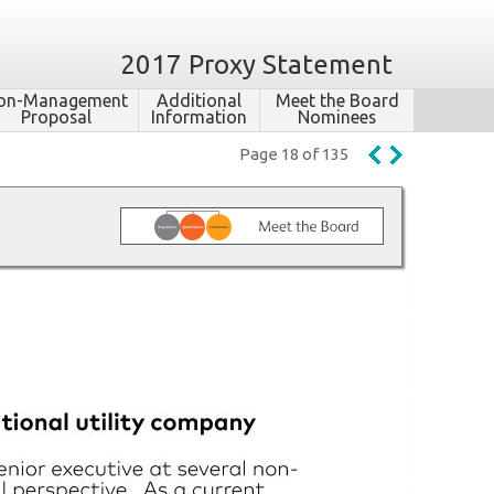
2017 Proxy Statement
on-​Management
Additional
Meet the Board
Proposal
Information
Nominees
Page 18 of 135