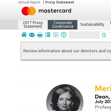
Annual Report
|
Proxy Statement
2017 Proxy
Corporate
Sustainability
Statement
Governance
Review information about our directors and c