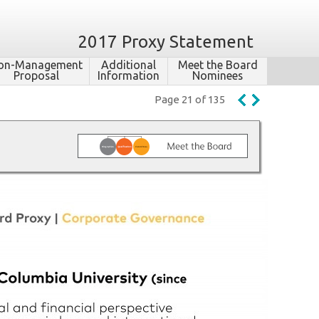
2017 Proxy Statement
on-​Management
Additional
Meet the Board
Proposal
Information
Nominees
Page 21 of 135