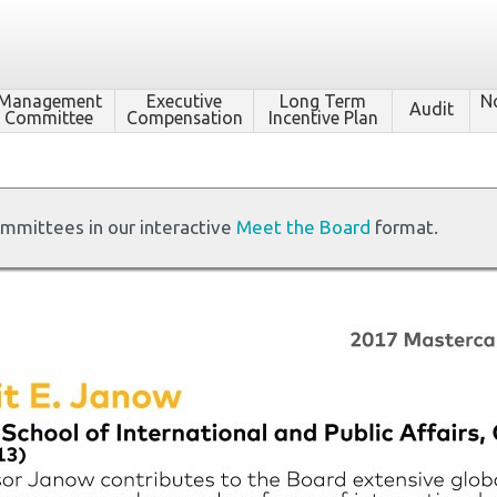
Management
Executive
Long Term
N
Audit
Committee
Compensation
Incentive Plan
ommittees in our interactive
Meet the Board
format.