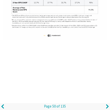
Page 50 of 135