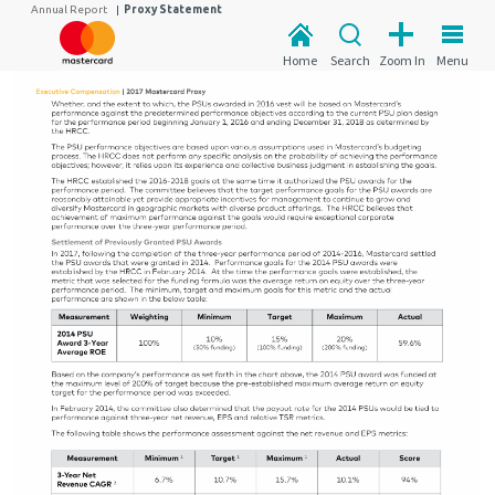
Annual Report
|
Proxy Statement
Home
Search
Zoom In
Menu