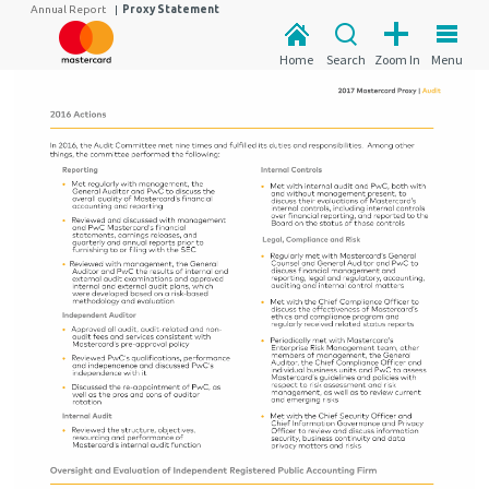
Annual Report
|
Proxy Statement
Home
Search
Zoom In
Menu