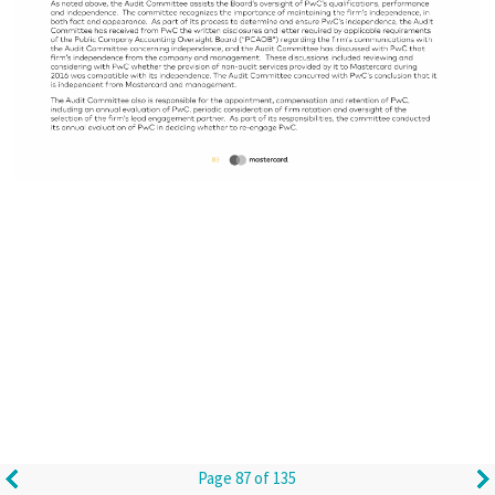
Page 87 of 135