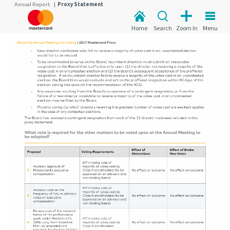
Annual Report
|
Proxy Statement
Home
Search
Zoom In
Menu