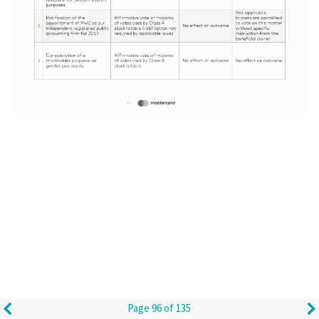
Page 96 of 135