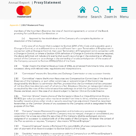
Annual Report
|
Proxy Statement
Home
Search
Zoom In
Menu