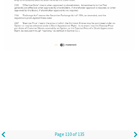
Page 110 of 135